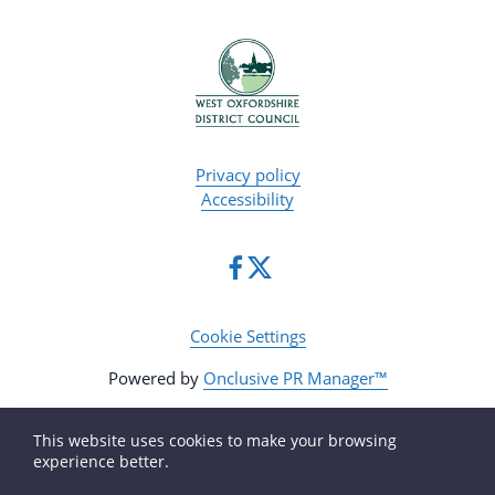
Privacy policy
Accessibility
Cookie Settings
Powered by
Onclusive PR Manager™
This website uses cookies to make your browsing
experience better.