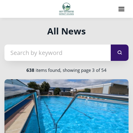
All News
638
items found, showing page 3 of 54