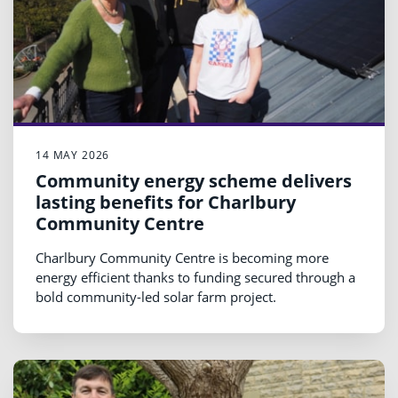
14 MAY 2026
Community energy scheme delivers
lasting benefits for Charlbury
Community Centre
Charlbury Community Centre is becoming more
energy efficient thanks to funding secured through a
bold community-led solar farm project.