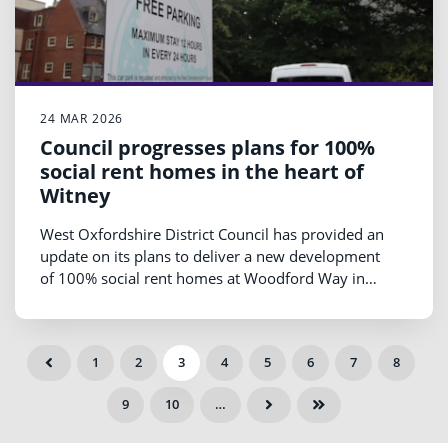
24 MAR 2026
Council progresses plans for 100%
social rent homes in the heart of
Witney
West Oxfordshire District Council has provided an
update on its plans to deliver a new development
of 100% social rent homes at Woodford Way in
Witney, as work continues to refine the proposals
ahead of public engagement later this year.
1
2
3
4
5
6
7
8
9
10
…