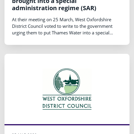
brought into a special
administration regime (SAR)
At their meeting on 25 March, West Oxfordshire
District Council voted to write to the government
urging them to put Thames Water into a special
administration regime (SAR) and then back into some
form of non-profit, public ownership.