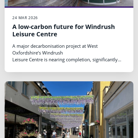
24 MAR 2026
A low-carbon future for Windrush
Leisure Centre
A major decarbonisation project at West
Oxfordshire’s Windrush
Leisure Centre is nearing completion, significantly
reducing emissions and removing fossil fuels from
one of the district’s busiest public buildings.