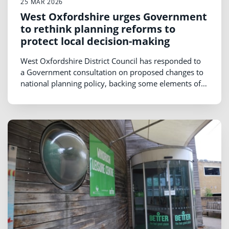
25 MAR 2026
West Oxfordshire urges Government
to rethink planning reforms to
protect local decision-making
West Oxfordshire District Council has responded to
a Government consultation on proposed changes to
national planning policy, backing some elements of
the reforms but urging Ministers to rethink proposals
that could weaken local planning powers.