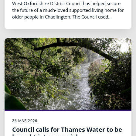
West Oxfordshire District Council has helped secure
the future of a much-loved supported living home for
older people in Chadlington. The Council used
£79,307 of Section 106 (S106) affordable housing
funding to support the refurbishment of The Old
Bakehouse, which had been under threat of closure.
26 MAR 2026
Council calls for Thames Water to be