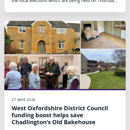
the local elections which are being held on Thursday
7 May.
27 MAR 2026
West Oxfordshire District Council
funding boost helps save
Chadlington’s Old Bakehouse