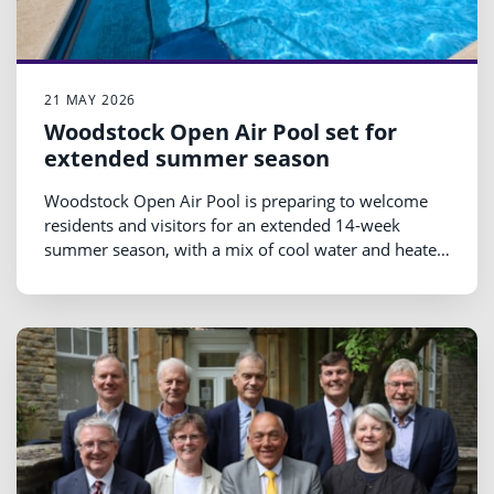
21 MAY 2026
Woodstock Open Air Pool set for
extended summer season
Woodstock Open Air Pool is preparing to welcome
residents and visitors for an extended 14-week
summer season, with a mix of cool water and heated
swimming sessions running from Saturday 23 May
until Sunday 30 August 2026.