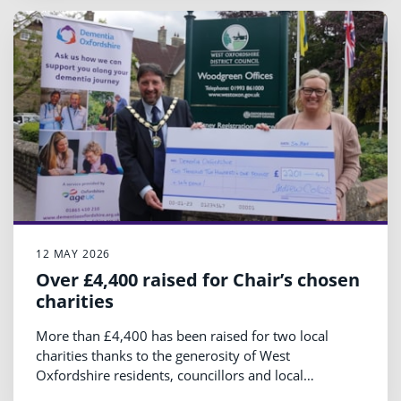
12 MAY 2026
Over £4,400 raised for Chair’s chosen
charities
More than £4,400 has been raised for two local
charities thanks to the generosity of West
Oxfordshire residents, councillors and local
businesses over the past year.