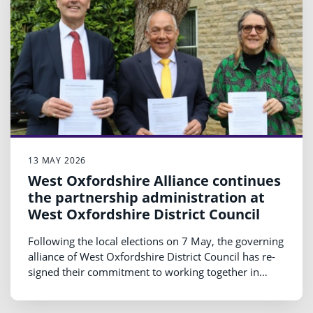
13 MAY 2026
West Oxfordshire Alliance continues
the partnership administration at
West Oxfordshire District Council
Following the local elections on 7 May, the governing
alliance of West Oxfordshire District Council has re-
signed their commitment to working together in
leadership of the Council ahead of the Annual
General Meeting on 20 May 2026.