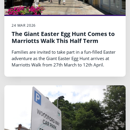
24 MAR 2026
The Giant Easter Egg Hunt Comes to
Marriotts Walk This Half Term
Families are invited to take part in a fun-filled Easter
adventure as the Giant Easter Egg Hunt arrives at
Marriotts Walk from 27th March to 12th April.