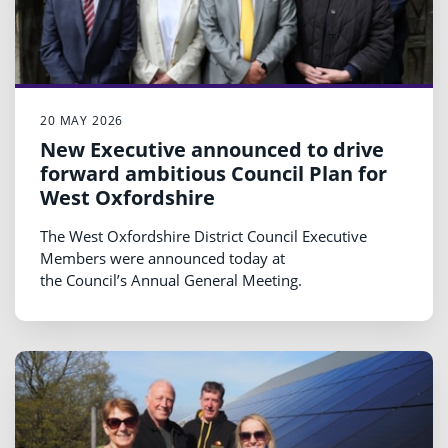
20 MAY 2026
New Executive announced to drive
forward ambitious Council Plan for
West Oxfordshire
The West Oxfordshire District Council Executive
Members were announced today at
the Council’s Annual General Meeting.