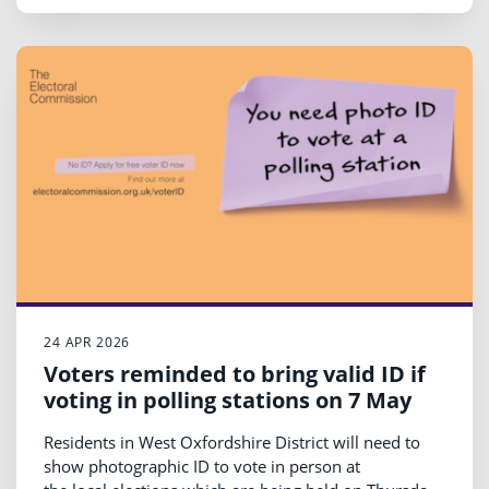
24 APR 2026
Voters reminded to bring valid ID if
voting in polling stations on 7 May
Residents in West Oxfordshire District will need to
show photographic ID to vote in person at