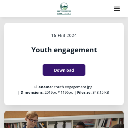
16 FEB 2024
Youth engagement
Download
Filename:
Youth engagement.jpg
|
Dimensions:
2019px * 1196px
|
Filesize:
348.15 KB