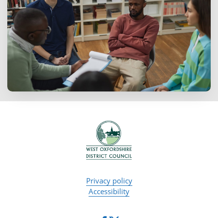
Privacy policy
Accessibility