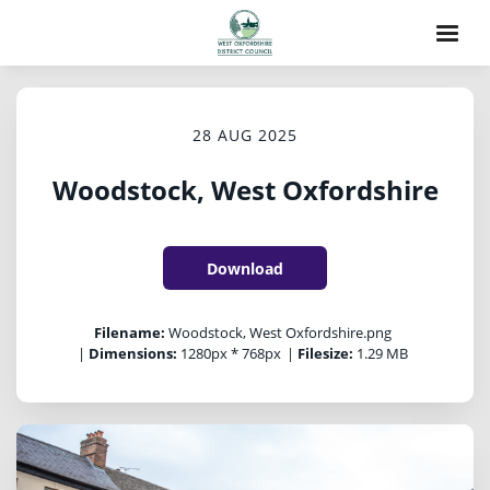
28 AUG 2025
Woodstock, West Oxfordshire
Download
Filename:
Woodstock, West Oxfordshire.png
|
Dimensions:
1280px * 768px
|
Filesize:
1.29 MB