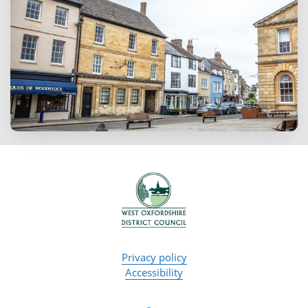
Privacy policy
Accessibility