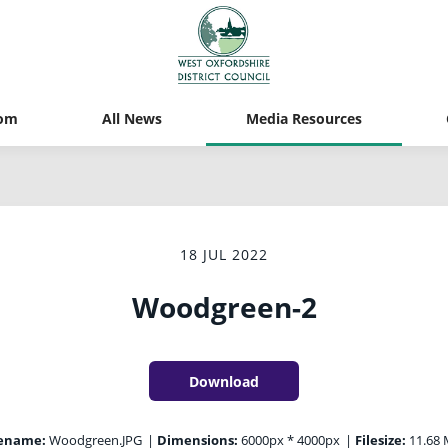
om
All News
Media Resources
18 JUL 2022
Woodgreen-2
Download
lename:
Woodgreen.JPG
|
Dimensions:
6000px * 4000px
|
Filesize:
11.68