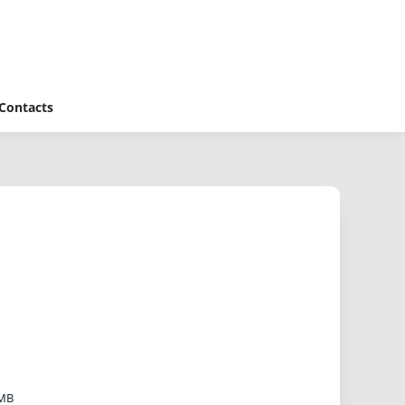
Contacts
 MB