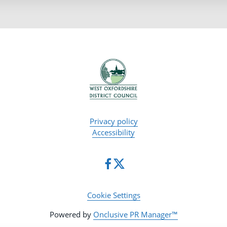
Privacy policy
Accessibility
Cookie Settings
Powered by
Onclusive PR Manager™