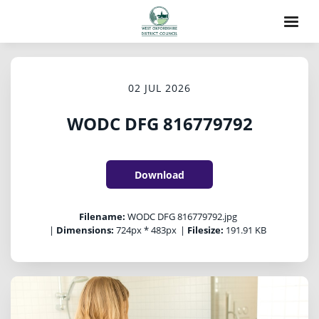
02 JUL 2026
WODC DFG 816779792
Download
Filename:
WODC DFG 816779792.jpg
|
Dimensions:
724px * 483px
|
Filesize:
191.91 KB