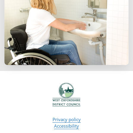
Privacy policy
Accessibility