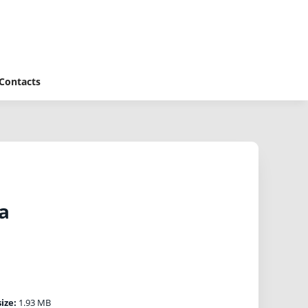
Contacts
a
size:
1.93 MB