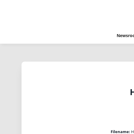
Newsro
H
Filename:
Ha