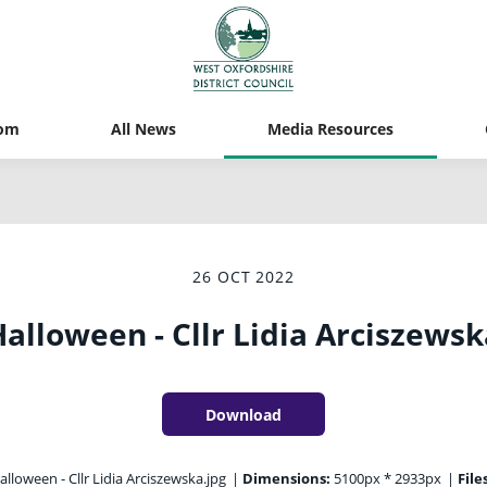
om
All News
Media Resources
26 OCT 2022
alloween - Cllr Lidia Arciszewsk
Download
lloween - Cllr Lidia Arciszewska.jpg
|
Dimensions:
5100px * 2933px
|
File