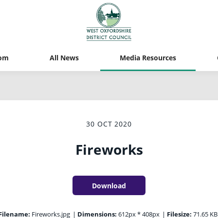
om
All News
Media Resources
30 OCT 2020
Fireworks
Download
Filename:
Fireworks.jpg
|
Dimensions:
612px * 408px
|
Filesize:
71.65 KB