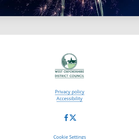
Privacy policy
Accessibility
Cookie Settings