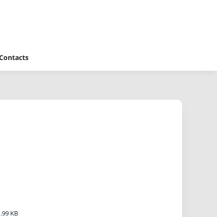
Contacts
.99 KB