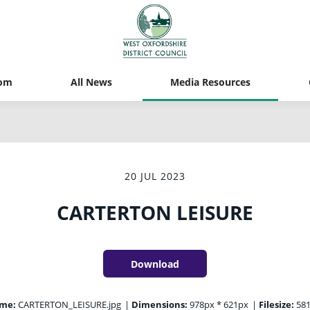
om
All News
Media Resources
20 JUL 2023
CARTERTON LEISURE
Download
ame:
CARTERTON_LEISURE.jpg
|
Dimensions:
978px * 621px
|
Filesize:
581