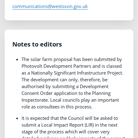
communications@westoxon.gov.uk
Notes to editors
The solar farm proposal has been submitted by
Photovolt Development Partners and is classed
as a Nationally Significant Infrastructure Project.
The development can only, therefore, be
authorised by submitting a Development
Consent Order application to the Planning
Inspectorate. Local councils play an important
role as consultees in this process.
It is expected that the Council will be asked to
submit a Local Impact Report (LIR) in the next
stage of the process which will cover very