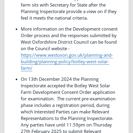
farm sits with Secretary for State after the
Planning Inspectorate provide a view on if they
feel it meets the national criteria.
More information on the Development consent
Order process and the responses submitted by
West Oxfordshire District Council can be found
on the Council website -
https://www.westoxon.gov.uk/planning-and-
building/planning-policy/botley-west-solar-
farm/
On 13th December 2024 the Planning
Inspectorate accepted the Botley West Solar
Farm Development Consent Order application
for examination. The current pre-examination
phase includes a registration period, during
which Interested Parties can make Relevant
Representations to the Planning Inspectorate.
Any parties have until 11.59pm on Thursday
27th February 2025 to submit Relevant