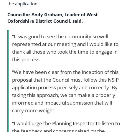
the application.
Councillor Andy Graham, Leader of West
Oxfordshire District Council, said,
“It was good to see the community so well
represented at our meeting and I would like to
thank all those who took the time to engage in
this process.
“We have been clear from the inception of this
proposal that the Council must follow this NSIP
application process precisely and correctly. By
taking this approach, we can make a properly
informed and impactful submission that will
carry more weight.
“I would urge the Planning Inspector to listen to
the feedback and concerns raised by the