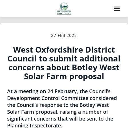
27 FEB 2025
West Oxfordshire District
Council to submit additional
concerns about Botley West
Solar Farm proposal
At a meeting on 24 February, the Council’s
Development Control Committee considered
the Council’s response to the Botley West
Solar Farm proposal, raising a number of
significant concerns that will be sent to the
Planning Inspectorate.