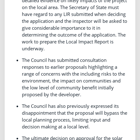
detailed evidence on likely impacts of the project
on the local area. The Secretary of State must
have regard to any LIR submitted when deciding
the application and the inspector will be asked to
give considerable importance to it in
determining the outcome of the application. The
work to prepare the Local Impact Report is
underway.
The Council has submitted consultation
responses to earlier proposals highlighting a
range of concerns with the including risks to the
environment, the impact on communities and
the low level of community benefit initially
proposed by the developer.
The Council has also previously expressed its
disappointment that the proposal will bypass the
local planning process, limiting input and
decision making at a local level.
The ultimate decision on approval for the solar