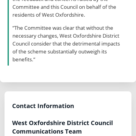
Committee and this Council on behalf of the
residents of West Oxfordshire.
“The Committee was clear that without the
necessary changes, West Oxfordshire District
Council consider that the detrimental impacts
of the scheme substantially outweigh its
benefits.”
Contact Information
West Oxfordshire District Council
Communications Team