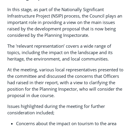
In this stage, as part of the Nationally Significant
Infrastructure Project (NSIP) process, the Council plays an
important role in providing a view on the main issues
raised by the development proposal that is now being
considered by the Planning Inspectorate.
The 'relevant representation’ covers a wide range of
topics, including the impact on the landscape and its
heritage, the environment, and local communities.
At the meeting, various local representatives presented to
the committee and discussed the concerns that Officers
had raised in their report, with a view to clarifying the
position for the Planning Inspector, who will consider the
proposal in due course.
Issues highlighted during the meeting for further
consideration included;
Concerns about the impact on tourism to the area