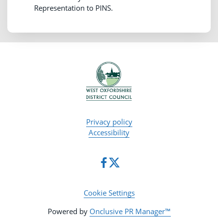
Representation to PINS.
Privacy policy
Accessibility
Cookie Settings
Powered by
Onclusive PR Manager™