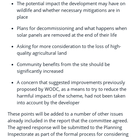
The potential impact the development may have on
wildlife and whether necessary mitigations are in
place
Plans for decommissioning and what happens when
solar panels are removed at the end of their life
Asking for more consideration to the loss of high-
quality agricultural land
Community benefits from the site should be
significantly increased
A concern that suggested improvements previously
proposed by WODC, as a means to try to reduce the
harmful impacts of the scheme, had not been taken
into account by the developer
These points will be added to a number of other issues
already included in the report that the committee agreed.
The agreed response will be submitted to the Planning
Inspectorate as part of the formal process for considering