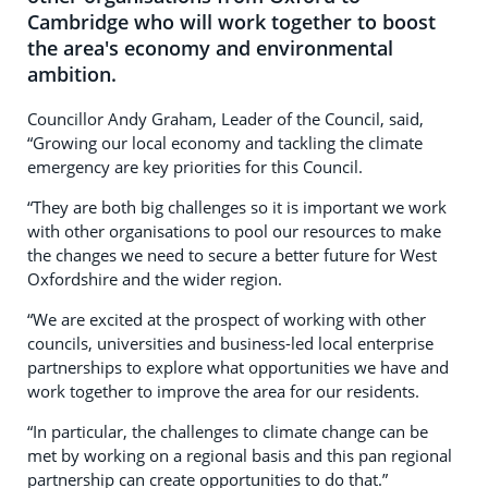
Cambridge who will work together to boost
the area's economy and environmental
ambition.
Councillor Andy Graham, Leader of the Council, said,
“Growing our local economy and tackling the climate
emergency are key priorities for this Council.
“They are both big challenges so it is important we work
with other organisations to pool our resources to make
the changes we need to secure a better future for West
Oxfordshire and the wider region.
“We are excited at the prospect of working with other
councils, universities and business-led local enterprise
partnerships to explore what opportunities we have and
work together to improve the area for our residents.
“In particular, the challenges to climate change can be
met by working on a regional basis and this pan regional
partnership can create opportunities to do that.”