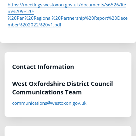
https://meetings.westoxon.gov.uk/documents/s6526/Ite
m%209%20-
%20Pan%20Regional%20Partnership%20Report%20Dece
mber%202022%20v1.pdf
Contact Information
West Oxfordshire District Council
Communications Team
communications@westoxon.gov.uk