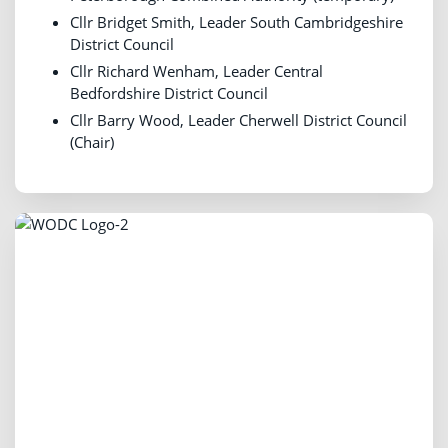
Cllr Bridget Smith, Leader South Cambridgeshire
District Council
Cllr Richard Wenham, Leader Central
Bedfordshire District Council
Cllr Barry Wood, Leader Cherwell District Council
(Chair)