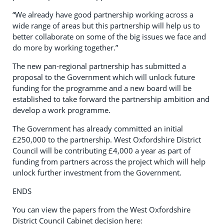
“We already have good partnership working across a
wide range of areas but this partnership will help us to
better collaborate on some of the big issues we face and
do more by working together.”
The new pan-regional partnership has submitted a
proposal to the Government which will unlock future
funding for the programme and a new board will be
established to take forward the partnership ambition and
develop a work programme.
The Government has already committed an initial
£250,000 to the partnership. West Oxfordshire District
Council will be contributing £4,000 a year as part of
funding from partners across the project which will help
unlock further investment from the Government.
ENDS
You can view the papers from the West Oxfordshire
District Council Cabinet decision here: