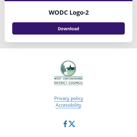
WODC Logo-2
Download
Privacy policy
Accessibility