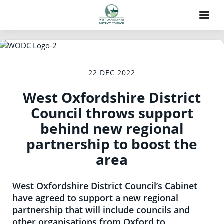
22 DEC 2022
West Oxfordshire District
Council throws support
behind new regional
partnership to boost the
area
West Oxfordshire District Council’s Cabinet
have agreed to support a new regional
partnership that will include councils and
other organisations from Oxford to