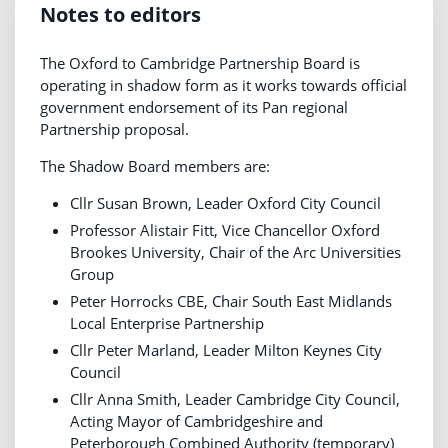
Notes to editors
The Oxford to Cambridge Partnership Board is
operating in shadow form as it works towards official
government endorsement of its Pan regional
Partnership proposal.
The Shadow Board members are:
Cllr Susan Brown, Leader Oxford City Council
Professor Alistair Fitt, Vice Chancellor Oxford
Brookes University, Chair of the Arc Universities
Group
Peter Horrocks CBE, Chair South East Midlands
Local Enterprise Partnership
Cllr Peter Marland, Leader Milton Keynes City
Council
Cllr Anna Smith, Leader Cambridge City Council,
Acting Mayor of Cambridgeshire and
Peterborough Combined Authority (temporary)