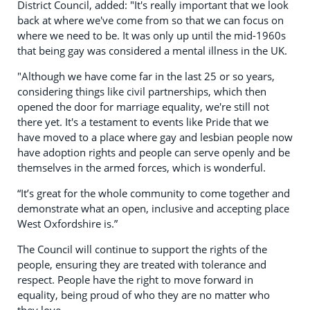
District Council, added: "It's really important that we look
back at where we've come from so that we can focus on
where we need to be. It was only up until the mid-1960s
that being gay was considered a mental illness in the UK.
"Although we have come far in the last 25 or so years,
considering things like civil partnerships, which then
opened the door for marriage equality, we're still not
there yet. It's a testament to events like Pride that we
have moved to a place where gay and lesbian people now
have adoption rights and people can serve openly and be
themselves in the armed forces, which is wonderful.
“It’s great for the whole community to come together and
demonstrate what an open, inclusive and accepting place
West Oxfordshire is.”
The Council will continue to support the rights of the
people, ensuring they are treated with tolerance and
respect. People have the right to move forward in
equality, being proud of who they are no matter who
they love.