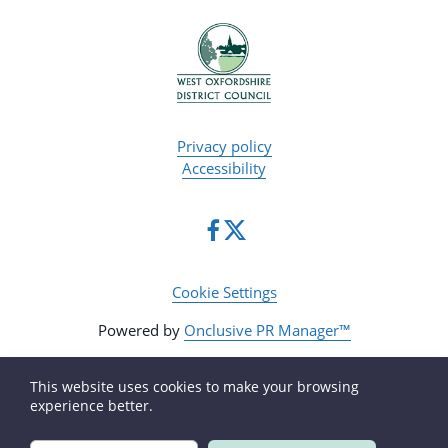
Privacy policy
Accessibility
Cookie Settings
Powered by
Onclusive PR Manager™
This website uses cookies to make your browsing
experience better.