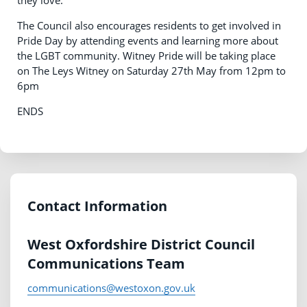
The Council also encourages residents to get involved in
Pride Day by attending events and learning more about
the LGBT community. Witney Pride will be taking place
on The Leys Witney on Saturday 27th May from 12pm to
6pm
ENDS
Contact Information
West Oxfordshire District Council
Communications Team
communications@westoxon.gov.uk