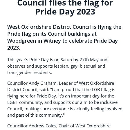
Council flies the flag for
Pride Day 2023
West Oxfordshire District Council is flying the
Pride flag on its Council buildings at
Woodgreen in Witney to celebrate Pride Day
2023.
This year's Pride Day is on Saturday 27th May and
observes and supports lesbian, gay, bisexual and
transgender residents.
Councillor Andy Graham, Leader of West Oxfordshire
District Council, said: "I am proud that the LGBT flag is
flying here for Pride Day. It's an important day for the
LGBT community, and supports our aim to be inclusive
Council, making sure everyone is actually feeling involved
and part of this community."
Councillor Andrew Coles, Chair of West Oxfordshire