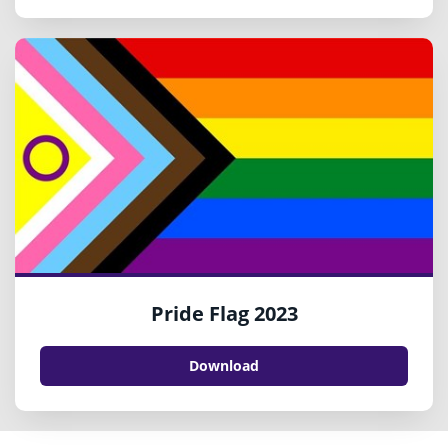
Pride Flag 2023
Download