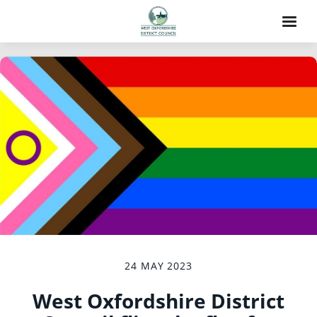
24 MAY 2023
West Oxfordshire District