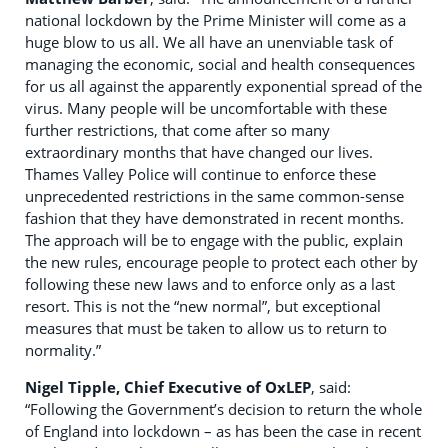
national lockdown by the Prime Minister will come as a
huge blow to us all. We all have an unenviable task of
managing the economic, social and health consequences
for us all against the apparently exponential spread of the
virus. Many people will be uncomfortable with these
further restrictions, that come after so many
extraordinary months that have changed our lives.
Thames Valley Police will continue to enforce these
unprecedented restrictions in the same common-sense
fashion that they have demonstrated in recent months.
The approach will be to engage with the public, explain
the new rules, encourage people to protect each other by
following these new laws and to enforce only as a last
resort. This is not the “new normal”, but exceptional
measures that must be taken to allow us to return to
normality.”
Nigel Tipple, Chief Executive of OxLEP
, said:
“Following the Government’s decision to return the whole
of England into lockdown – as has been the case in recent