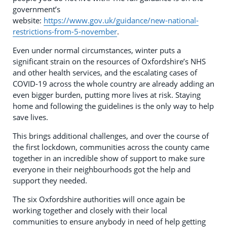
government’s
website:
https://www.gov.uk/guidance/new-national-
restrictions-from-5-november
.
Even under normal circumstances, winter puts a
significant strain on the resources of Oxfordshire’s NHS
and other health services, and the escalating cases of
COVID-19 across the whole country are already adding an
even bigger burden, putting more lives at risk. Staying
home and following the guidelines is the only way to help
save lives.
This brings additional challenges, and over the course of
the first lockdown, communities across the county came
together in an incredible show of support to make sure
everyone in their neighbourhoods got the help and
support they needed.
The six Oxfordshire authorities will once again be
working together and closely with their local
communities to ensure anybody in need of help getting