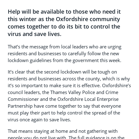
Help will be available to those who need it
this winter as the Oxfordshire community
comes together to do its bit to control the
virus and save lives.
That’s the message from local leaders who are urging
residents and businesses to carefully follow the new
lockdown guidelines from the government this week.
It’s clear that the second lockdown will be tough on
residents and businesses across the county, which is why
it’s so important to make sure it is effective. Oxfordshire’s
council leaders, the Thames Valley Police and Crime
Commissioner and the Oxfordshire Local Enterprise
Partnership have come together to say that everyone
must play their part to help control the spread of the
virus once again to save lives.
That means staying at home and not gathering with
people you do not live with. The full guidance is on the