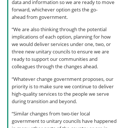
data and information so we are ready to move
forward, whichever option gets the go-
ahead from government.
“We are also thinking through the potential
implications of each option, planning for how
we would deliver services under one, two, or
three new unitary councils to ensure we are
ready to support our communities and
colleagues through the changes ahead.
“Whatever change government proposes, our
priority is to make sure we continue to deliver
high-quality services to the people we serve
during transition and beyond.
“Similar changes from two-tier local
government to unitary councils have happened