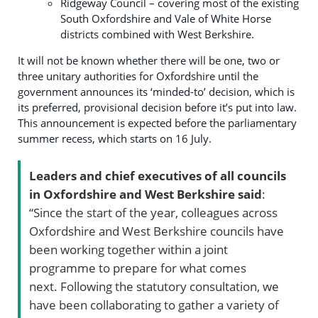
Ridgeway Council – covering most of the existing
South Oxfordshire and Vale of White Horse
districts combined with West Berkshire.
It will not be known whether there will be one, two or
three unitary authorities for Oxfordshire until the
government announces its ‘minded-to’ decision, which is
its preferred, provisional decision before it’s put into law.
This announcement is expected before the parliamentary
summer recess, which starts on 16 July.
Leaders and chief executives of all councils
in Oxfordshire and West Berkshire said
:
“Since the start of the year, colleagues across
Oxfordshire and West Berkshire councils have
been working together within a joint
programme to prepare for what comes
next. Following the statutory consultation, we
have been collaborating to gather a variety of