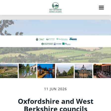
11 JUN 2026
Oxfordshire and West
Berkshire councils