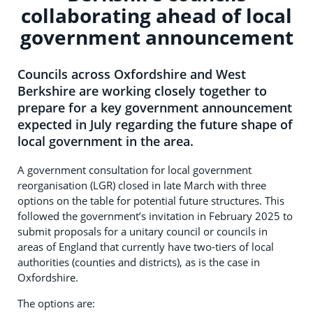
collaborating ahead of local
government announcement
Councils across Oxfordshire and West
Berkshire are working closely together to
prepare for a key government announcement
expected in July regarding the future shape of
local government in the area.
A government consultation for local government
reorganisation (LGR) closed in late March with three
options on the table for potential future structures. This
followed the government’s invitation in February 2025 to
submit proposals for a unitary council or councils in
areas of England that currently have two-tiers of local
authorities (counties and districts), as is the case in
Oxfordshire.
The options are: