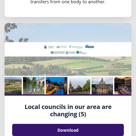
transfers from one body to another.
Local councils in our area are
changing (5)
Download