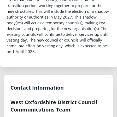
transition period, working together to prepare for the
new structures. This will include the election of a shadow
authority or authorities in May 2027. This shadow
body(ies) will act as a temporary council(s), making key
decisions and preparing for the new organisation(s). The
existing councils will continue to deliver services up until
vesting day. The new council or councils will officially
come into effect on vesting day, which is expected to be
on 1 April 2028.
Contact Information
West Oxfordshire District Council
Communications Team