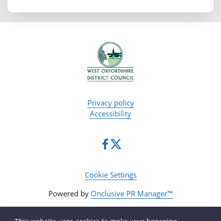
Privacy policy
Accessibility
Cookie Settings
Powered by
Onclusive PR Manager™