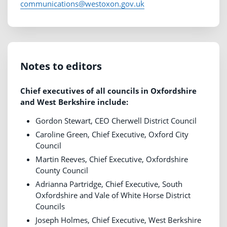
communications@westoxon.gov.uk
Notes to editors
Chief executives of all councils in Oxfordshire
and West Berkshire include:
Gordon Stewart, CEO Cherwell District Council
Caroline Green, Chief Executive, Oxford City
Council
Martin Reeves, Chief Executive, Oxfordshire
County Council
Adrianna Partridge, Chief Executive, South
Oxfordshire and Vale of White Horse District
Councils
Joseph Holmes, Chief Executive, West Berkshire