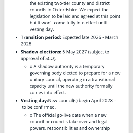
the existing two-tier county and district
councils in Oxfordshire. We expect the
legislation to be laid and agreed at this point
but it won’t come fully into effect until
vesting day.
Transition period:
Expected late 2026 - March
2028.
Shadow elections:
6 May 2027 (subject to
approval of SCO).
o A shadow authority is a temporary
governing body elected to prepare for a new
unitary council, operating in a transitional
capacity until the new authority formally
comes into effect.
Vesting day:
New council(s) begin April 2028 –
to be confirmed.
o The official go-live date when a new
council or councils take over and legal
powers, responsibilities and ownership