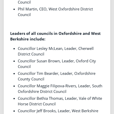
Council
Phil Martin, CEO, West Oxfordshire District
Council
Leaders of all councils in Oxfordshire and West
Berkshire include:
Councillor Lesley McLean, Leader, Cherwell
District Council
Councillor Susan Brown, Leader, Oxford City
Council
Councillor Tim Bearder, Leader, Oxfordshire
County Council
Councillor Maggie Filipova-Rivers, Leader, South
Oxfordshire District Council
Councillor Bethia Thomas, Leader, Vale of White
Horse District Council
Councillor Jeff Brooks, Leader, West Berkshire