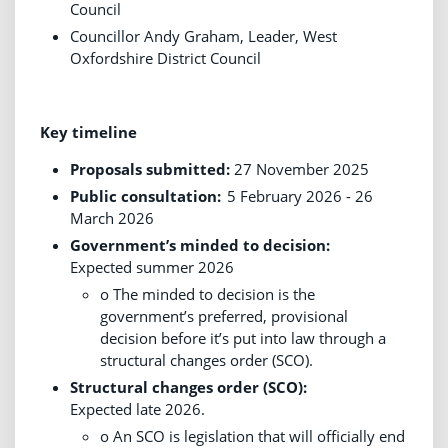
Council
Councillor Andy Graham, Leader, West
Oxfordshire District Council
Key timeline
Proposals submitted:
27 November 2025
Public consultation:
5 February 2026 - 26
March 2026
Government’s minded to decision:
Expected summer 2026
o The minded to decision is the
government’s preferred, provisional
decision before it’s put into law through a
structural changes order (SCO).
Structural changes order (SCO):
Expected late 2026.
o An SCO is legislation that will officially end