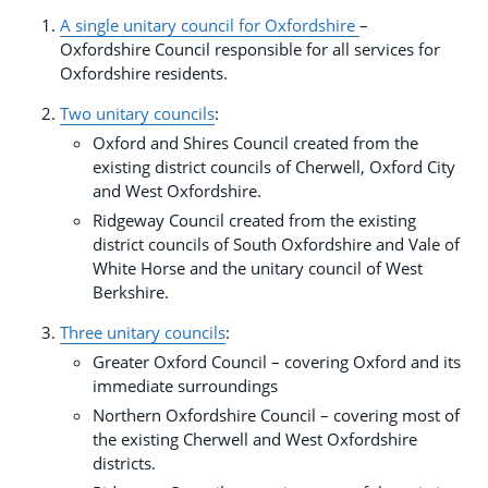
A single unitary council for Oxfordshire
–
Oxfordshire Council responsible for all services for
Oxfordshire residents.
Two unitary councils
:
Oxford and Shires Council created from the
existing district councils of Cherwell, Oxford City
and West Oxfordshire.
Ridgeway Council created from the existing
district councils of South Oxfordshire and Vale of
White Horse and the unitary council of West
Berkshire.
Three unitary councils
:
Greater Oxford Council – covering Oxford and its
immediate surroundings
Northern Oxfordshire Council – covering most of
the existing Cherwell and West Oxfordshire
districts.