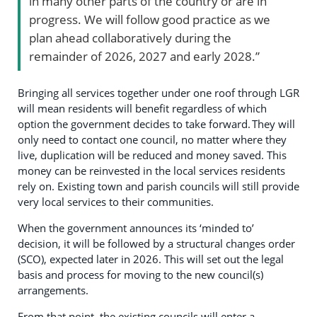
in many other parts of the country or are in
progress. We will follow good practice as we
plan ahead collaboratively during the
remainder of 2026, 2027 and early 2028.”
Bringing all services together under one roof through LGR
will mean residents will benefit regardless of which
option the government decides to take forward. They will
only need to contact one council, no matter where they
live, duplication will be reduced and money saved. This
money can be reinvested in the local services residents
rely on. Existing town and parish councils will still provide
very local services to their communities.
When the government announces its ‘minded to’
decision, it will be followed by a structural changes order
(SCO), expected later in 2026. This will set out the legal
basis and process for moving to the new council(s)
arrangements.
From that point, the existing councils will enter a