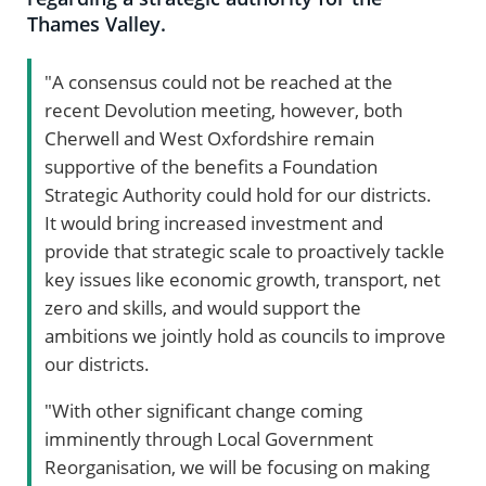
Thames Valley.
"A consensus could not be reached at the
recent Devolution meeting, however, both
Cherwell and West Oxfordshire remain
supportive of the benefits a Foundation
Strategic Authority could hold for our districts.
It would bring increased investment and
provide that strategic scale to proactively tackle
key issues like economic growth, transport, net
zero and skills, and would support the
ambitions we jointly hold as councils to improve
our districts.
"With other significant change coming
imminently through Local Government
Reorganisation, we will be focusing on making