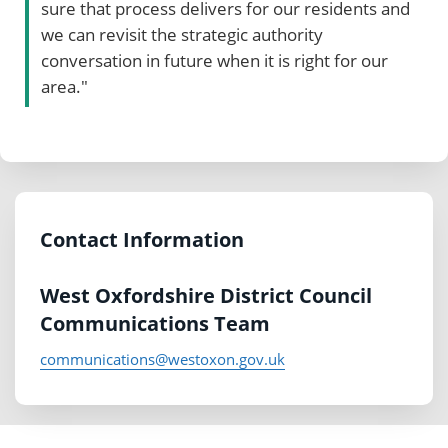
sure that process delivers for our residents and
we can revisit the strategic authority
conversation in future when it is right for our
area."
Contact Information
West Oxfordshire District Council
Communications Team
communications@westoxon.gov.uk