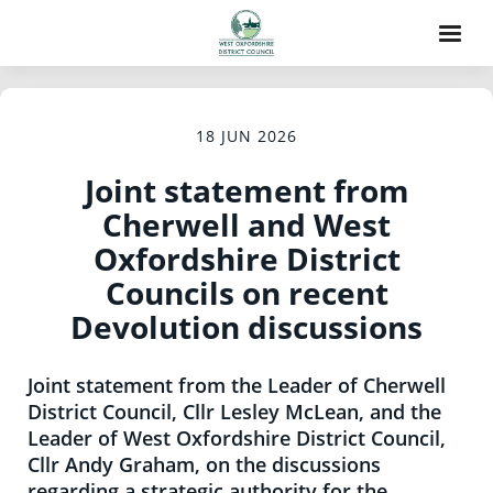
18 JUN 2026
Joint statement from
Cherwell and West
Oxfordshire District
Councils on recent
Devolution discussions
Joint statement from the Leader of Cherwell
District Council, Cllr Lesley McLean, and the
Leader of West Oxfordshire District Council,
Cllr Andy Graham, on the discussions
regarding a strategic authority for the