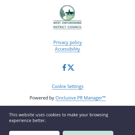
Privacy policy
Accessibility
Cookie Settings
Powered by
Onclusive PR Manager™
This website uses cookies to make your browsing
experience better.