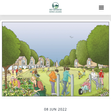
08 JUN 2022