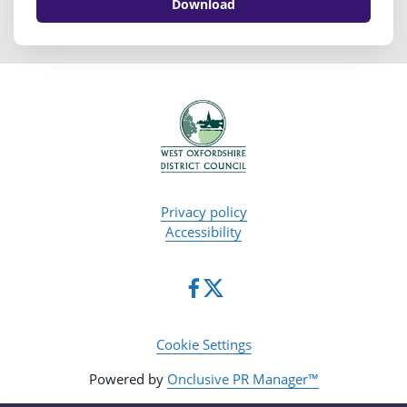
Download
Privacy policy
Accessibility
Cookie Settings
Powered by
Onclusive PR Manager™