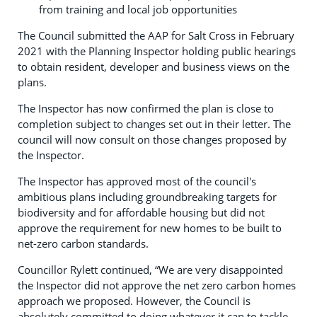
from training and local job opportunities
The Council submitted the AAP for Salt Cross in February
2021 with the Planning Inspector holding public hearings
to obtain resident, developer and business views on the
plans.
The Inspector has now confirmed the plan is close to
completion subject to changes set out in their letter. The
council will now consult on those changes proposed by
the Inspector.
The Inspector has approved most of the council's
ambitious plans including groundbreaking targets for
biodiversity and for affordable housing but did not
approve the requirement for new homes to be built to
net-zero carbon standards.
Councillor Rylett continued, “We are very disappointed
the Inspector did not approve the net zero carbon homes
approach we proposed. However, the Council is
absolutely committed to doing whatever it can to tackle