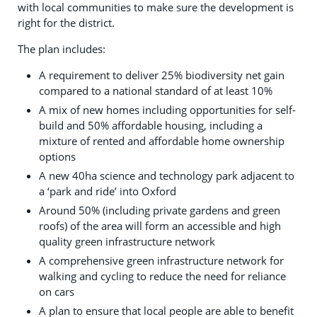
with local communities to make sure the development is
right for the district.
The plan includes:
A requirement to deliver 25% biodiversity net gain
compared to a national standard of at least 10%
A mix of new homes including opportunities for self-
build and 50% affordable housing, including a
mixture of rented and affordable home ownership
options
A new 40ha science and technology park adjacent to
a ‘park and ride’ into Oxford
Around 50% (including private gardens and green
roofs) of the area will form an accessible and high
quality green infrastructure network
A comprehensive green infrastructure network for
walking and cycling to reduce the need for reliance
on cars
A plan to ensure that local people are able to benefit