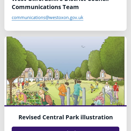
Communications Team
communications@westoxon.gov.uk
Revised Central Park illustration