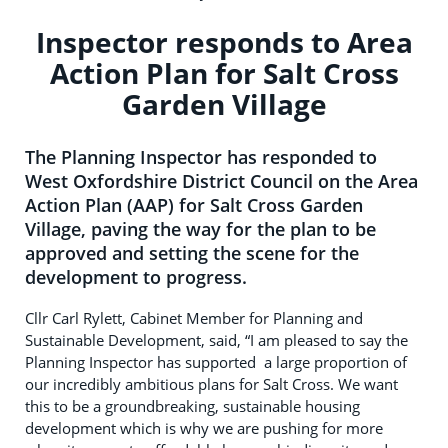
Inspector responds to Area
Action Plan for Salt Cross
Garden Village
The Planning Inspector has responded to
West Oxfordshire District Council on the Area
Action Plan (AAP) for Salt Cross Garden
Village, paving the way for the plan to be
approved and setting the scene for the
development to progress.
Cllr Carl Rylett, Cabinet Member for Planning and
Sustainable Development, said, “I am pleased to say the
Planning Inspector has supported a large proportion of
our incredibly ambitious plans for Salt Cross. We want
this to be a groundbreaking, sustainable housing
development which is why we are pushing for more