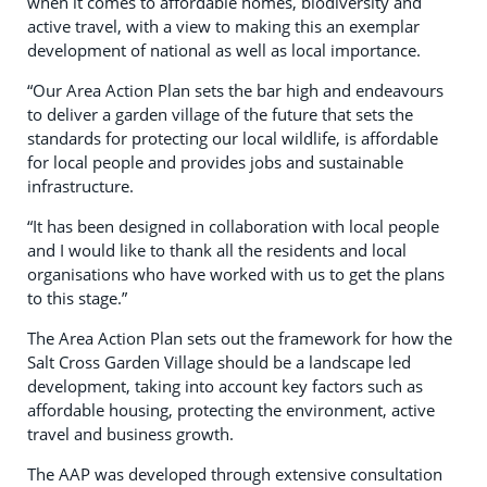
when it comes to affordable homes, biodiversity and
active travel, with a view to making this an exemplar
development of national as well as local importance.
“Our Area Action Plan sets the bar high and endeavours
to deliver a garden village of the future that sets the
standards for protecting our local wildlife, is affordable
for local people and provides jobs and sustainable
infrastructure.
“It has been designed in collaboration with local people
and I would like to thank all the residents and local
organisations who have worked with us to get the plans
to this stage.”
The Area Action Plan sets out the framework for how the
Salt Cross Garden Village should be a landscape led
development, taking into account key factors such as
affordable housing, protecting the environment, active
travel and business growth.
The AAP was developed through extensive consultation