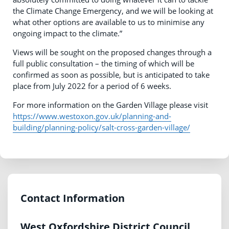
the Climate Change Emergency, and we will be looking at
what other options are available to us to minimise any
ongoing impact to the climate.”
Views will be sought on the proposed changes through a
full public consultation – the timing of which will be
confirmed as soon as possible, but is anticipated to take
place from July 2022 for a period of 6 weeks.
For more information on the Garden Village please visit
https://www.westoxon.gov.uk/planning-and-
building/planning-policy/salt-cross-garden-village/
Contact Information
West Oxfordshire District Council