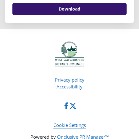
Download
Privacy policy
Accessibility
Cookie Settings
Powered by
Onclusive PR Manager™