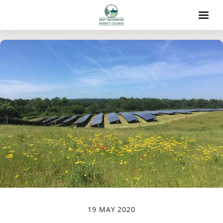
19 MAY 2020