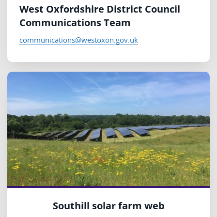
West Oxfordshire District Council
Communications Team
communications@westoxon.gov.uk
Southill solar farm web