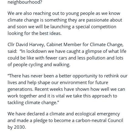
neighbourhood?
We are also reaching out to young people as we know
climate change is something they are passionate about
and soon we will be launching a special competition
looking for the best ideas.
Cllr David Harvey, Cabinet Member for Climate Change,
said: “In lockdown we have caught a glimpse of what life
could be like with fewer cars and less pollution and lots
of people cycling and walking.
“There has never been a better opportunity to rethink our
lives and help shape our environment for future
generations. Recent weeks have shown how well we can
work together and it is vital we take this approach to
tackling climate change.”
We have declared a climate and ecological emergency
and made a pledge to become a carbon-neutral Council
by 2030.