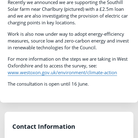
Recently we announced we are supporting the Southill
Solar farm near Charlbury (pictured) with a £2.5m loan
and we are also investigating the provision of electric car
charging points in key locations.
Work is also now under way to adopt energy-efficiency
measures, source low and zero-carbon energy and invest
in renewable technologies for the Council.
For more information on the steps we are taking in West
Oxfordshire and to access the survey, see:
www.westoxon.gov.uk/environment/climate-action
The consultation is open until 16 June.
Contact Information