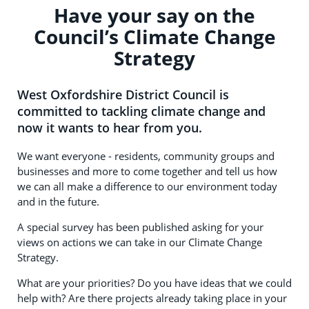
Have your say on the
Council’s Climate Change
Strategy
West Oxfordshire District Council is
committed to tackling climate change and
now it wants to hear from you.
We want everyone - residents, community groups and
businesses and more to come together and tell us how
we can all make a difference to our environment today
and in the future.
A special survey has been published asking for your
views on actions we can take in our Climate Change
Strategy.
What are your priorities? Do you have ideas that we could
help with? Are there projects already taking place in your