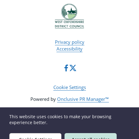
Privacy policy
Accessibility
Cookie Settings
Powered by
Onclusive PR Manager™
This website uses cookies to make your browsing
experience better.