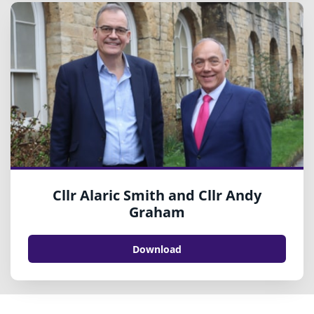
Cllr Alaric Smith and Cllr Andy
Graham
Download