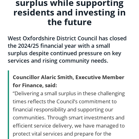
surplus while supporting
residents and investing in
the future
West Oxfordshire District Council has closed
the 2024/25 financial year with a small
surplus despite continued pressure on key
services and rising community needs.
Councillor Alaric Smith, Executive Member
for Finance, said:
“Delivering a small surplus in these challenging
times reflects the Council’s commitment to
financial responsibility and supporting our
communities. Through smart investments and
efficient service delivery, we have managed to
protect vital services and prepare for the