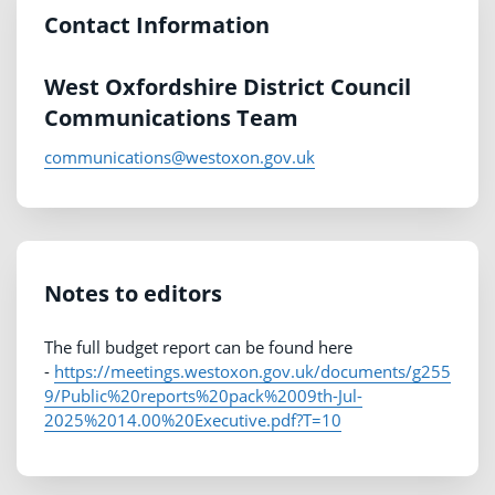
Contact Information
West Oxfordshire District Council
Communications Team
communications@westoxon.gov.uk
Notes to editors
The full budget report can be found here
-
https://meetings.westoxon.gov.uk/documents/g255
9/Public%20reports%20pack%2009th-Jul-
2025%2014.00%20Executive.pdf?T=10