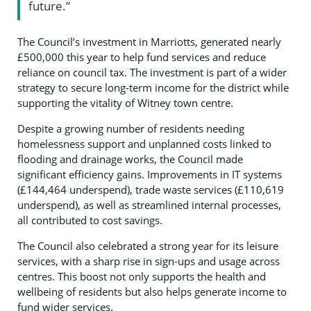
future.”
The Council’s investment in Marriotts, generated nearly
£500,000 this year to help fund services and reduce
reliance on council tax. The investment is part of a wider
strategy to secure long-term income for the district while
supporting the vitality of Witney town centre.
Despite a growing number of residents needing
homelessness support and unplanned costs linked to
flooding and drainage works, the Council made
significant efficiency gains. Improvements in IT systems
(£144,464 underspend), trade waste services (£110,619
underspend), as well as streamlined internal processes,
all contributed to cost savings.
The Council also celebrated a strong year for its leisure
services, with a sharp rise in sign-ups and usage across
centres. This boost not only supports the health and
wellbeing of residents but also helps generate income to
fund wider services.