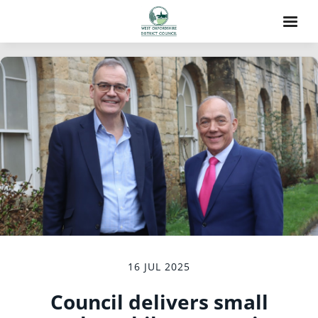
16 JUL 2025
Council delivers small