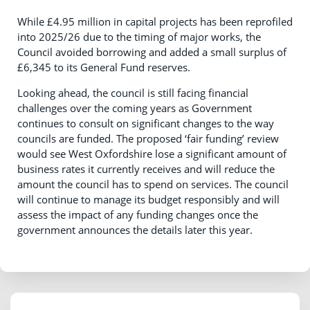
While £4.95 million in capital projects has been reprofiled
into 2025/26 due to the timing of major works, the
Council avoided borrowing and added a small surplus of
£6,345 to its General Fund reserves.
Looking ahead, the council is still facing financial
challenges over the coming years as Government
continues to consult on significant changes to the way
councils are funded. The proposed ‘fair funding’ review
would see West Oxfordshire lose a significant amount of
business rates it currently receives and will reduce the
amount the council has to spend on services. The council
will continue to manage its budget responsibly and will
assess the impact of any funding changes once the
government announces the details later this year.