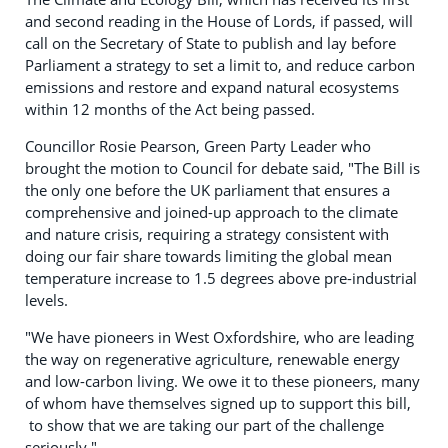
and second reading in the House of Lords, if passed, will
call on the Secretary of State to publish and lay before
Parliament a strategy to set a limit to, and reduce carbon
emissions and restore and expand natural ecosystems
within 12 months of the Act being passed.
Councillor Rosie Pearson, Green Party Leader who
brought the motion to Council for debate said, "The Bill is
the only one before the UK parliament that ensures a
comprehensive and joined-up approach to the climate
and nature crisis, requiring a strategy consistent with
doing our fair share towards limiting the global mean
temperature increase to 1.5 degrees above pre-industrial
levels.
"We have pioneers in West Oxfordshire, who are leading
the way on regenerative agriculture, renewable energy
and low-carbon living. We owe it to these pioneers, many
of whom have themselves signed up to support this bill,
to show that we are taking our part of the challenge
seriously."