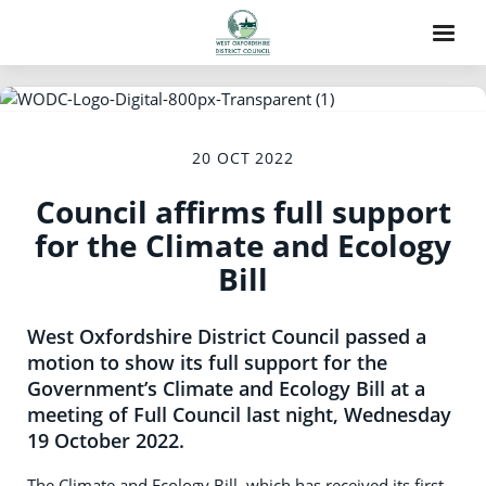
20 OCT 2022
Council affirms full support
for the Climate and Ecology
Bill
West Oxfordshire District Council passed a
motion to show its full support for the
Government’s Climate and Ecology Bill at a
meeting of Full Council last night, Wednesday
19 October 2022.
The Climate and Ecology Bill, which has received its first