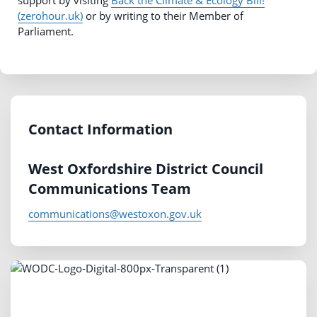
support by visiting
Back the Climate & Ecology Bill!
(zerohour.uk)
or by writing to their Member of
Parliament.
Contact Information
West Oxfordshire District Council
Communications Team
communications@westoxon.gov.uk