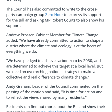
The Council has also committed to write to the cross-
party campaign group
Zero Hour
to express its support
for the Bill and asking MP Robert Courts to also show his
support.
Andrew Prosser, Cabinet Member for Climate Change
added, “We have already committed to action to shape a
district where the climate and ecology is at the heart of
everything we do.
“We have pledged to achieve carbon zero by 2030, and
are determined to achieve this target at a local level. But,
we need an overarching national strategy to make a
collective and real difference to climate change.”
Andy Graham, Leader of the Council commented on the
passing of the motion and said, "It is time for action and
to reflect the views shared by many residents.”
Residents can find out more about the Bill and show their