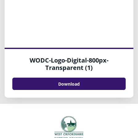
WODC-Logo-Digital-800px-
Transparent (1)
Download